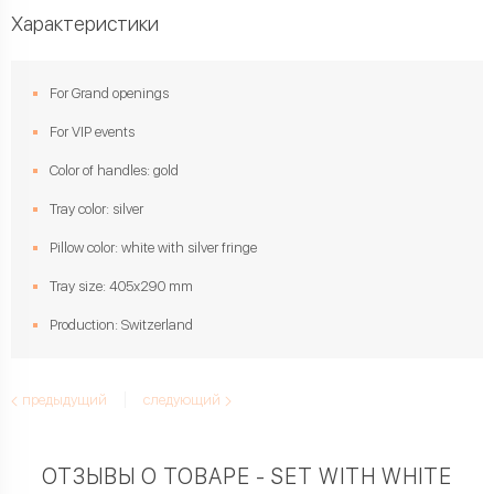
Характеристики
For Grand openings
For VIP events
Color of handles: gold
Tray color: silver
Pillow color: white with silver fringe
Tray size: 405х290 mm
Production: Switzerland
предыдущий
следующий
ОТЗЫВЫ О ТОВАРЕ - SET WITH WHITE