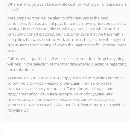
Where in Kiev you can take a white cushion with a pair of scissors on
a tray?
the Company “she” will be glad to offer services at the best
conditions. With us a client pays for a much lower price compared to
buying. He doesn't care, like brushing velvet pillow, where and in
what conditions it is stored. Our customer sure that the trays with a
soft pillow is always in stock. And, of course, he gets only the highest
quality items the cleaning of which the Agency's staff "Cordelia" takes
over.
Call us and a qualified staff will make sure you don't forget anything
will help in the selection of merchandise answer questions regarding
the rental items.
Исключительно в компании «Корделия» set with white ceremonial
pillow - по стоимости намного меньшей, чем вы сможете
отыскать на веб ресурсе hotlain. Также фирма «Корделия»
предлагает абсолютно весь ассортимент оборудования и
инвентаря для проведения юбилея или запоминающегося
торжества, как то свадебный кенди бар, белые шатры, свадебная
посуда и др.