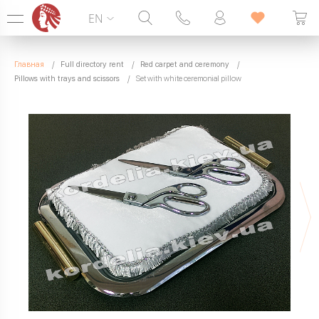
EN
Hotline:
099 338 00 22
Главная
Full directory rent
Red carpet and ceremony
SEVEN DAYS A WEEK
Pillows with trays and scissors
Set with white ceremonial pillow