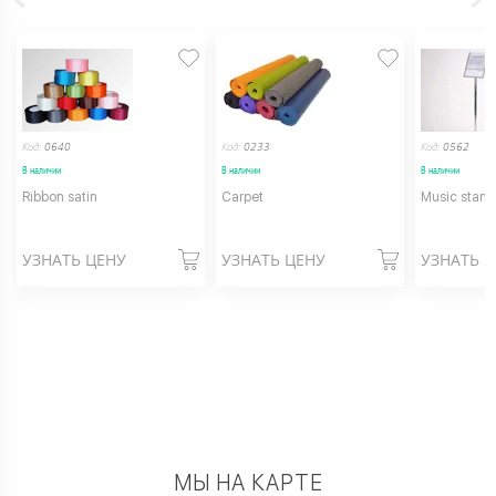
Код:
0640
Код:
0233
Код:
0562
В наличии
В наличии
В наличии
Ribbon satin
Carpet
Music stand
УЗНАТЬ ЦЕНУ
УЗНАТЬ ЦЕНУ
УЗНАТЬ 
МЫ НА КАРТЕ