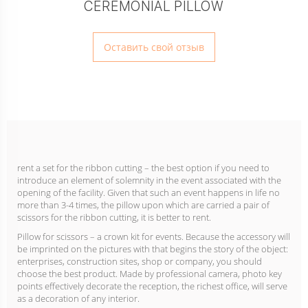
CEREMONIAL PILLOW
Оставить свой отзыв
rent a set for the ribbon cutting – the best option if you need to
introduce an element of solemnity in the event associated with the
opening of the facility. Given that such an event happens in life no
more than 3-4 times, the pillow upon which are carried a pair of
scissors for the ribbon cutting, it is better to rent.
Pillow for scissors – a crown kit for events. Because the accessory will
be imprinted on the pictures with that begins the story of the object:
enterprises, construction sites, shop or company, you should
choose the best product. Made by professional camera, photo key
points effectively decorate the reception, the richest office, will serve
as a decoration of any interior.