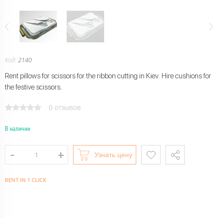
Код:
2140
Rent pillows for scissors for the ribbon cutting in Kiev. Hire cushions for
the festive scissors.
0 отзывов
В наличии
Узнать цену
RENT IN 1 CLICK