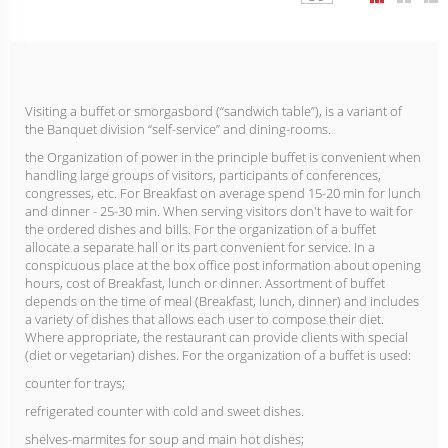
Visiting a buffet or smorgasbord (“sandwich table”), is a variant of
the Banquet division “self-service” and dining-rooms.
the Organization of power in the principle buffet is convenient when
handling large groups of visitors, participants of conferences,
congresses, etc. For Breakfast on average spend 15-20 min for lunch
and dinner - 25-30 min. When serving visitors don't have to wait for
the ordered dishes and bills. For the organization of a buffet
allocate a separate hall or its part convenient for service. In a
conspicuous place at the box office post information about opening
hours, cost of Breakfast, lunch or dinner. Assortment of buffet
depends on the time of meal (Breakfast, lunch, dinner) and includes
a variety of dishes that allows each user to compose their diet.
Where appropriate, the restaurant can provide clients with special
(diet or vegetarian) dishes. For the organization of a buffet is used:
counter for trays;
refrigerated counter with cold and sweet dishes.
shelves-marmites for soup and main hot dishes;