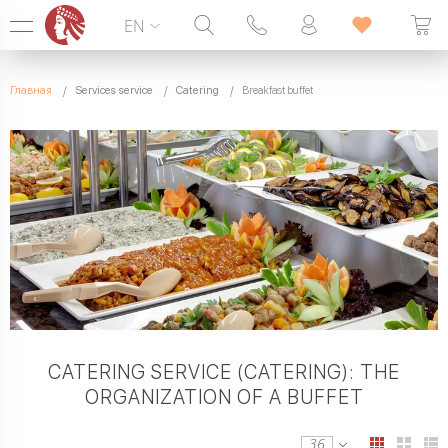
EN
Hotline:
099 338 00 22
Главная
Services service
Catering
Breakfast buffet
SEVEN DAYS A WEEK
CATERING SERVICE (CATERING): THE
ORGANIZATION OF A BUFFET
36