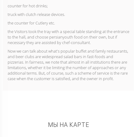
counter for hot drinks;
truck with clutch release devices.
the counter for Cutlery etc.
the Visitors took the tray with a special table standing at the entrance
to the hall, and choose persianyouth food on their own, but if
necessary they are assisted by chef-consultant.
Now we can talk about what's popular buffet and family restaurants,
and beer clubs are widespread salad bars in fast-foods and
pizzerias. In fairness, we note that almost in all institutions there are
limitations, whether it be limiting the number of approaches or any
additional terms. But, of course, such a scheme of service is the rare
case when the customer is satisfied, and the owner in profit.
МЫ НА КАРТЕ