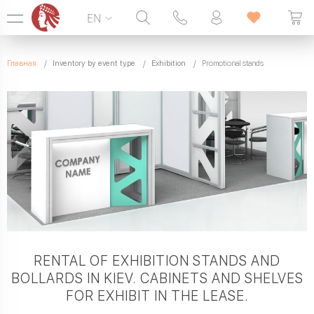
EN
Hotline:
099 338 00 22
Главная
Inventory by event type
Exhibition
Promotional stands
SEVEN DAYS A WEEK
RENTAL OF EXHIBITION STANDS AND
BOLLARDS IN KIEV. CABINETS AND SHELVES
FOR EXHIBIT IN THE LEASE.