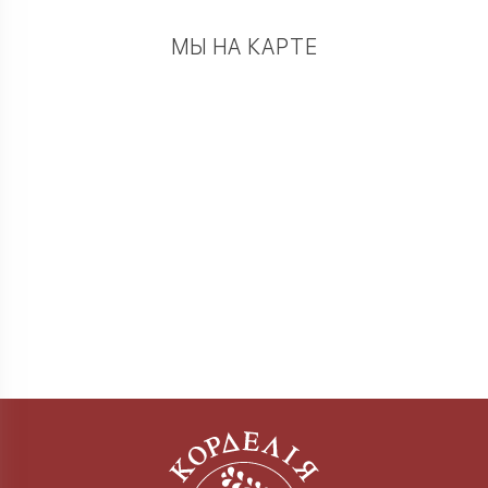
МЫ НА КАРТЕ