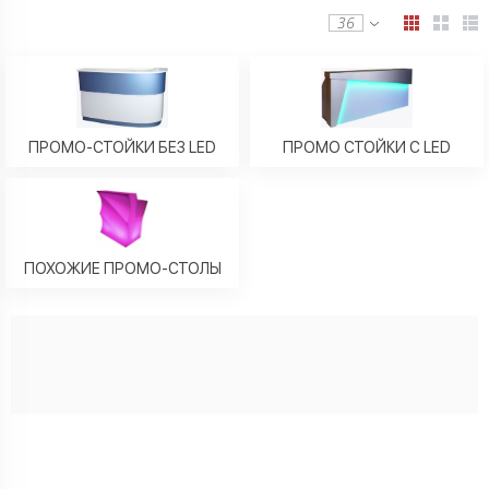
36
ПРОМО-СТОЙКИ БЕЗ LED
ПРОМО СТОЙКИ C LED
ПОХОЖИЕ ПРОМО-СТОЛЫ