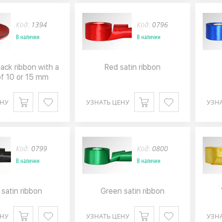
Код:
1394
Код:
0796
В наличии
В наличии
ack ribbon with a
Red satin ribbon
of 10 or 15 mm
ЕНУ
УЗНАТЬ ЦЕНУ
УЗН
Код:
0799
Код:
0800
В наличии
В наличии
 satin ribbon
Green satin ribbon
ЕНУ
УЗНАТЬ ЦЕНУ
УЗН