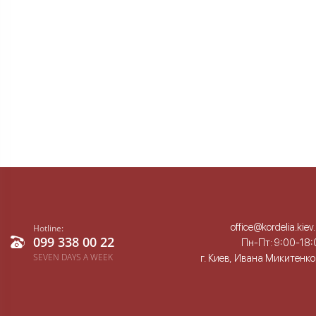
office@kordelia.kiev
Hotline:
099 338 00 22
Пн-Пт: 9:00-18:
SEVEN DAYS A WEEK
г. Киев, Ивана Микитенко