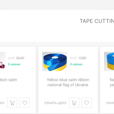
TAPE CUTTI
Код:
0640
Код:
1080
В наличии
В наличии
bbon satin
Yellow-blue satin ribbon
Na
national flag of Ukraine
ye
ЕНУ
УЗНАТЬ ЦЕНУ
УЗН