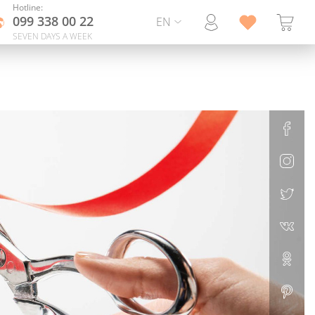
Hotline:
099 338 00 22
EN
SEVEN DAYS A WEEK