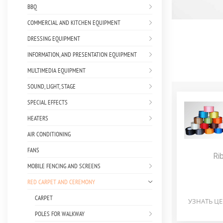
BBQ
COMMERCIAL AND KITCHEN EQUIPMENT
DRESSING EQUIPMENT
INFORMATION, AND PRESENTATION EQUIPMENT
MULTIMEDIA EQUIPMENT
SOUND, LIGHT, STAGE
SPECIAL EFFECTS
HEATERS
AIR CONDITIONING
FANS
Ri
MOBILE FENCING AND SCREENS
RED CARPET AND CEREMONY
CARPET
УЗНАТЬ Ц
POLES FOR WALKWAY