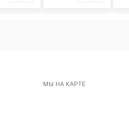
МЫ НА КАРТЕ