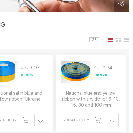
NG
25
Код:
1713
Код:
1254
В наличии
В наличии
tional satin blue and
National blue and yellow
llow ribbon "Ukraine"
ribbon with a width of 6, 10,
15, 30 and 100 mm
АТЬ ЦЕНУ
УЗНАТЬ ЦЕНУ