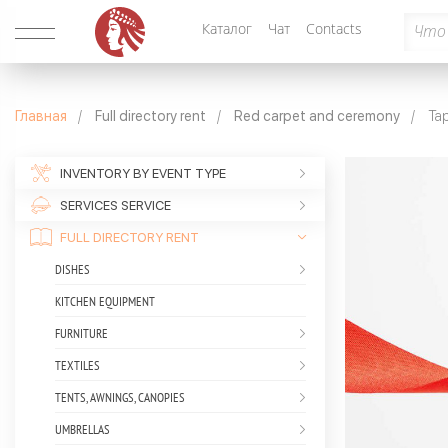
Каталог
Чат
Contacts
Главная
Full directory rent
Red carpet and ceremony
Tap
INVENTORY BY EVENT TYPE
SERVICES SERVICE
FULL DIRECTORY RENT
DISHES
KITCHEN EQUIPMENT
FURNITURE
TEXTILES
TENTS, AWNINGS, CANOPIES
UMBRELLAS