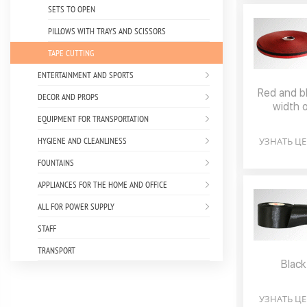
SETS TO OPEN
PILLOWS WITH TRAYS AND SCISSORS
TAPE CUTTING
ENTERTAINMENT AND SPORTS
Red and bl
DECOR AND PROPS
width 
EQUIPMENT FOR TRANSPORTATION
HYGIENE AND CLEANLINESS
УЗНАТЬ Ц
FOUNTAINS
APPLIANCES FOR THE HOME AND OFFICE
ALL FOR POWER SUPPLY
STAFF
TRANSPORT
Black
УЗНАТЬ Ц