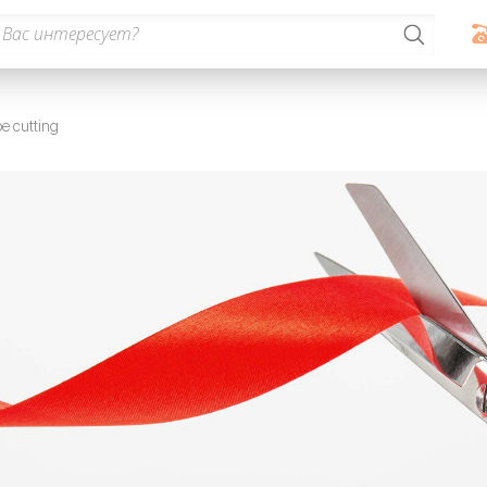
e cutting