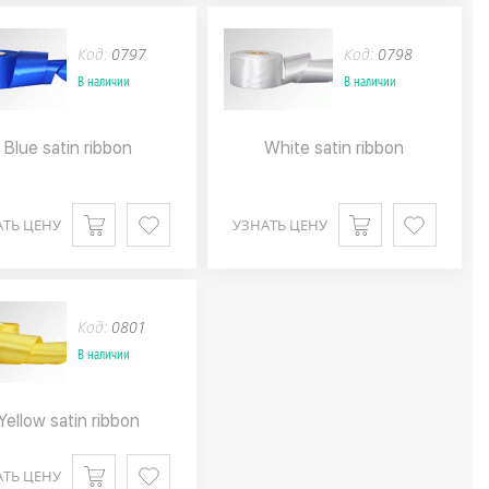
Код:
0797
Код:
0798
В наличии
В наличии
Blue satin ribbon
White satin ribbon
АТЬ ЦЕНУ
УЗНАТЬ ЦЕНУ
Код:
0801
В наличии
Yellow satin ribbon
АТЬ ЦЕНУ