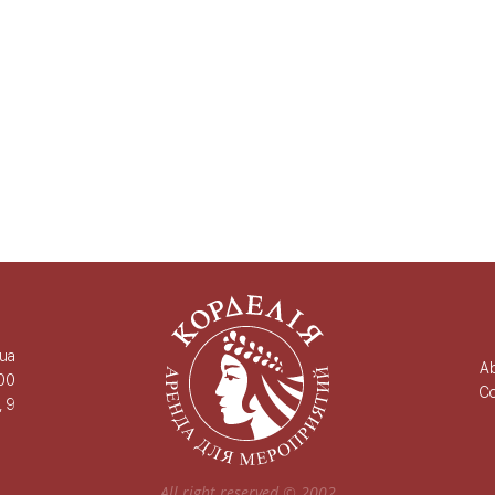
.ua
A
00
Co
, 9
All right reserved ©
2002