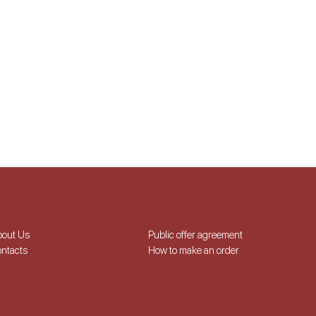
bout Us
Public offer agreement
ntacts
How to make an order