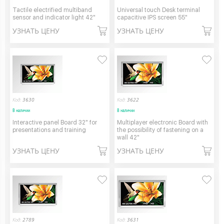
Tactile electrified multiband
Universal touch Desk terminal
sensor and indicator light 42"
capacitive IPS screen 55"
УЗНАТЬ ЦЕНУ
УЗНАТЬ ЦЕНУ
Код:
3630
Код:
3622
В наличии
В наличии
Interactive panel Board 32" for
Multiplayer electronic Board with
presentations and training
the possibility of fastening on a
wall 42"
УЗНАТЬ ЦЕНУ
УЗНАТЬ ЦЕНУ
Код:
2789
Код:
3631