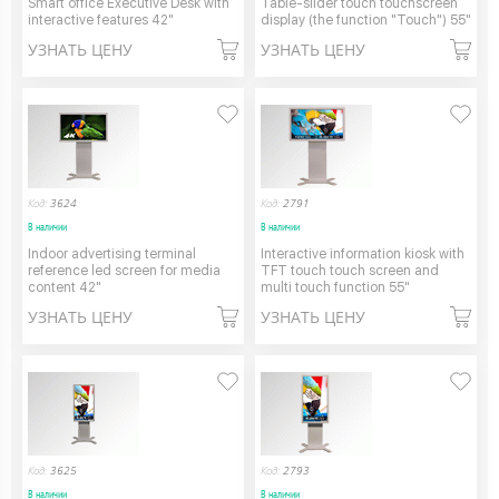
Smart office Executive Desk with
Table-slider touch touchscreen
interactive features 42"
display (the function "Touch") 55"
УЗНАТЬ ЦЕНУ
УЗНАТЬ ЦЕНУ
Код:
3624
Код:
2791
В наличии
В наличии
Indoor advertising terminal
Interactive information kiosk with
reference led screen for media
TFT touch touch screen and
content 42"
multi touch function 55"
УЗНАТЬ ЦЕНУ
УЗНАТЬ ЦЕНУ
Код:
3625
Код:
2793
В наличии
В наличии