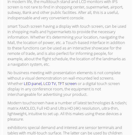
In modern life, the multitouch stand and LCD monitors with IPS
screen is not rare to find in shopping center, supermarket, airport,
subway, Bank and other public facilities. After all, this is a useful,
indispensable and very convenient console.
smart Touch screen having a display with touch screen, can be used
in shopping malls and hypermarkets to provide the necessary
information. Whether it's determining your location, navigating the
Mall, the location of power, etc. a Touch-based interface in addition
to these functions can be used as an interactive showcase for the
remote of trade, and is also perfect for informing people, for
example, about the flight schedule, the location of the landmarks as
a navigation system, etc.
No business meeting with presentation elements is not complete
without a visual demonstration on wall-mounted led screens.
Whether
LED panel, LCD TV, TFT screen
or a digital touch screen
display in any conference room, the equipment is not
interchangeable for advertising your product.
Modern touchscreen have a number of latest technologies & ndash;
matrix AMOLED, Full HD and Ultra HD (4K) resolution, ultra-thin,
lightweight, intuitive to set up. All this makes using these devices a
pleasure.
exhibitions special demand and interest are sensor terminals and
tables with multi-touch surface. The latter can be used by children