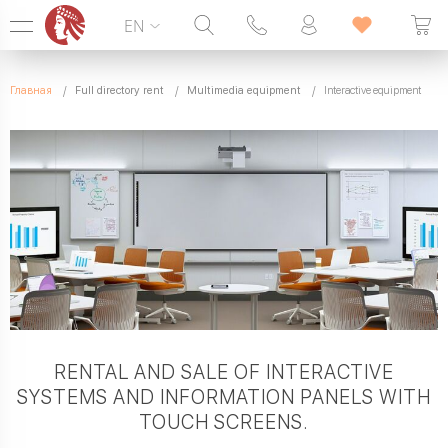
EN
Hotline:
099 338 00 22
Главная
Full directory rent
Multimedia equipment
Interactive equipment
SEVEN DAYS A WEEK
RENTAL AND SALE OF INTERACTIVE
SYSTEMS AND INFORMATION PANELS WITH
TOUCH SCREENS.