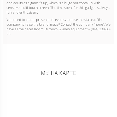
and adults as a game fit up, which is a huge horizontal TV with
sensitive multi-touch screen. The time spent for this gadget is always
fun and enthusiasm.
You need to create presentable events, to raise the status of the
company to raise the brand image? Contact the company “none”. We
have all the necessary multi touch & video equipment – (044) 338-00-
22.
МЫ НА КАРТЕ