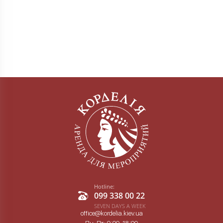
Hotline:
099 338 00 22
SEVEN DAYS A WEEK
office@kordelia.kiev.ua