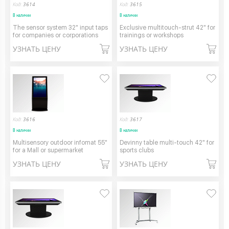
Код:
3614
Код:
3615
В наличии
В наличии
The sensor system 32" input taps
Exclusive multitouch-strut 42" for
for companies or corporations
trainings or workshops
УЗНАТЬ ЦЕНУ
УЗНАТЬ ЦЕНУ
Код:
3616
Код:
3617
В наличии
В наличии
Multisensory outdoor infomat 55"
Devinny table multi-touch 42" for
for a Mall or supermarket
sports clubs
УЗНАТЬ ЦЕНУ
УЗНАТЬ ЦЕНУ