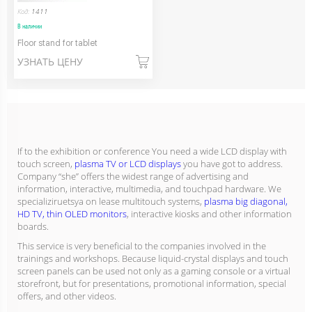
Код:
1411
В наличии
Floor stand for tablet
УЗНАТЬ ЦЕНУ
If to the exhibition or conference You need a wide LCD display with
touch screen,
plasma TV or LCD displays
you have got to address.
Company “she” offers the widest range of advertising and
information, interactive, multimedia, and touchpad hardware. We
specializiruetsya on lease multitouch systems,
plasma big diagonal,
HD TV, thin OLED monitors
, interactive kiosks and other information
boards.
This service is very beneficial to the companies involved in the
trainings and workshops. Because liquid-crystal displays and touch
screen panels can be used not only as a gaming console or a virtual
storefront, but for presentations, promotional information, special
offers, and other videos.