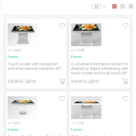
36
Код:
3620
Код:
2788
В наличии
В наличии
Touch screen with navigation
A universal information system for
and informational materials 42"
displaying digital advertising with
touch screen and multi touch 55"
УЗНАТЬ ЦЕНУ
УЗНАТЬ ЦЕНУ
Код:
3621
Код:
2792
В наличии
В наличии