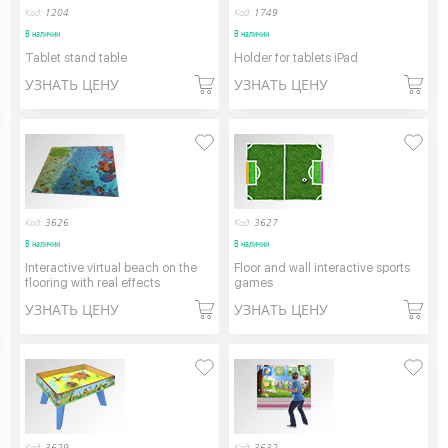
Код:
1204
Код:
1749
В наличии
В наличии
Tablet stand table
Holder for tablets iPad
УЗНАТЬ ЦЕНУ
УЗНАТЬ ЦЕНУ
Код:
3626
Код:
3627
В наличии
В наличии
Interactive virtual beach on the
Floor and wall interactive sports
flooring with real effects
games
УЗНАТЬ ЦЕНУ
УЗНАТЬ ЦЕНУ
Код:
3629
Код:
3632