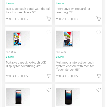
В наличии
В наличии
Resistive touch panel with digital
Interactive whiteboard for
touch screen black 55"
teaching 65"
УЗНАТЬ ЦЕНУ
УЗНАТЬ ЦЕНУ
Код:
3623
Код:
2790
В наличии
В наличии
Portable capacitive touch LCD
Multimedia interactive touch
display for advertising 42"
system console with monitor
Touch Screen 55"
УЗНАТЬ ЦЕНУ
УЗНАТЬ ЦЕНУ