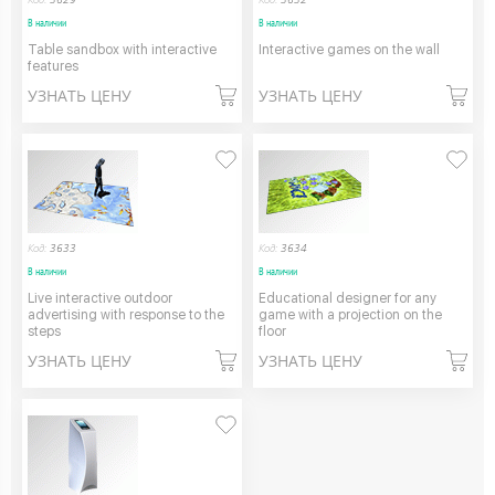
В наличии
В наличии
Table sandbox with interactive
Interactive games on the wall
features
УЗНАТЬ ЦЕНУ
УЗНАТЬ ЦЕНУ
Код:
3633
Код:
3634
В наличии
В наличии
Live interactive outdoor
Educational designer for any
advertising with response to the
game with a projection on the
steps
floor
УЗНАТЬ ЦЕНУ
УЗНАТЬ ЦЕНУ