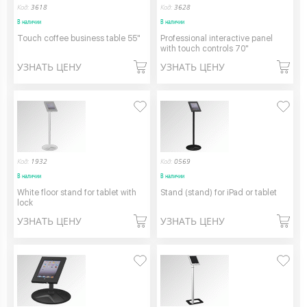
Код:
3618
Код:
3628
В наличии
В наличии
Touch coffee business table 55"
Professional interactive panel
with touch controls 70"
УЗНАТЬ ЦЕНУ
УЗНАТЬ ЦЕНУ
Код:
1932
Код:
0569
В наличии
В наличии
White floor stand for tablet with
Stand (stand) for iPad or tablet
lock
УЗНАТЬ ЦЕНУ
УЗНАТЬ ЦЕНУ