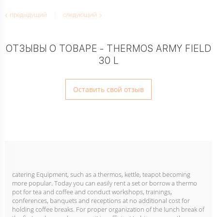
предыдущий
следующий
ОТЗЫВЫ О ТОВАРЕ - THERMOS ARMY FIELD
30 L
Оставить свой отзыв
catering Equipment, such as a thermos, kettle, teapot becoming
more popular. Today you can easily rent a set or borrow a thermo
pot for tea and coffee and conduct workshops, trainings,
conferences, banquets and receptions at no additional cost for
holding coffee breaks. For proper organization of the lunch break of