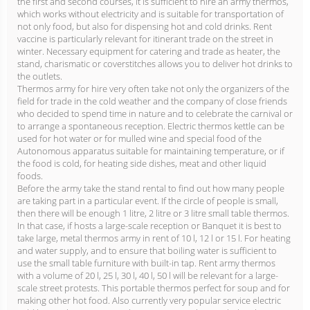
the first and second courses, it is sufficient to hire an army thermos,
which works without electricity and is suitable for transportation of
not only food, but also for dispensing hot and cold drinks. Rent
vaccine is particularly relevant for itinerant trade on the street in
winter. Necessary equipment for catering and trade as heater, the
stand, charismatic or coverstitches allows you to deliver hot drinks to
the outlets.
Thermos army for hire very often take not only the organizers of the
field for trade in the cold weather and the company of close friends
who decided to spend time in nature and to celebrate the carnival or
to arrange a spontaneous reception. Electric thermos kettle can be
used for hot water or for mulled wine and special food of the
Autonomous apparatus suitable for maintaining temperature, or if
the food is cold, for heating side dishes, meat and other liquid
foods.
Before the army take the stand rental to find out how many people
are taking part in a particular event. If the circle of people is small,
then there will be enough 1 litre, 2 litre or 3 litre small table thermos.
In that case, if hosts a large-scale reception or Banquet it is best to
take large, metal thermos army in rent of 10 l, 12 l or 15 l. For heating
and water supply, and to ensure that boiling water is sufficient to
use the small table furniture with built-in tap. Rent army thermos
with a volume of 20 l, 25 l, 30 l, 40 l, 50 l will be relevant for a large-
scale street protests. This portable thermos perfect for soup and for
making other hot food. Also currently very popular service electric