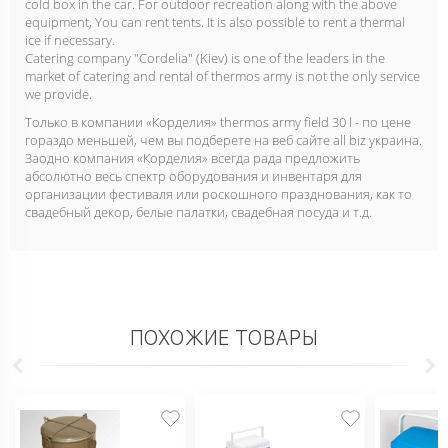
cold box in the car. For outdoor recreation along with the above
equipment, You can rent tents. It is also possible to rent a thermal
ice if necessary.
Catering company "Cordelia" (Kiev) is one of the leaders in the
market of catering and rental of thermos army is not the only service
we provide.
Только в компании «Корделия» thermos army field 30 l - по цене
гораздо меньшей, чем вы подберете на веб сайте all biz украина.
Заодно компания «Корделия» всегда рада предложить
абсолютно весь спектр оборудования и инвентаря для
организации фестиваля или роскошного празднования, как то
свадебный декор, белые палатки, свадебная посуда и т.д.
ПОХОЖИЕ ТОВАРЫ