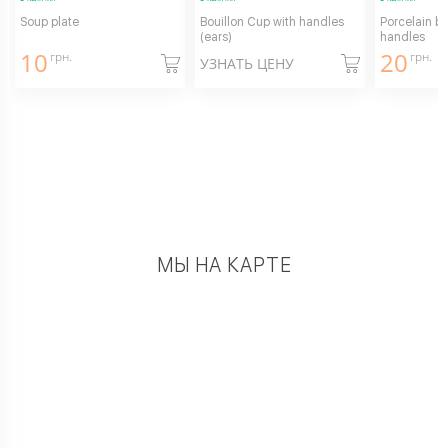
Soup plate
Bouillon Cup with handles
Porcelain bu
(ears)
handles
10
20
грн.
грн.
УЗНАТЬ ЦЕНУ
МЫ НА КАРТЕ