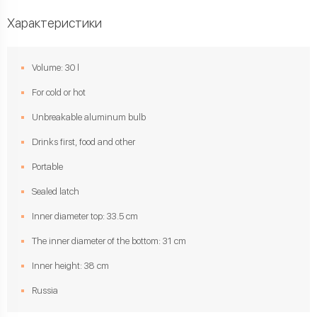
Характеристики
Volume: 30 l
For cold or hot
Unbreakable aluminum bulb
Drinks first, food and other
Portable
Sealed latch
Inner diameter top: 33.5 cm
The inner diameter of the bottom: 31 cm
Inner height: 38 cm
Russia