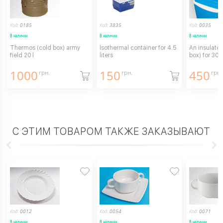
Код:
0185
Код:
3835
Код:
0035
В наличии
В наличии
В наличии
Thermos (cold box) army
Isothermal container for 4.5
An insulated
field 20 l
liters
box) for 30L
1000
150
450
грн.
грн.
грн.
С ЭТИМ ТОВАРОМ ТАКЖЕ ЗАКАЗЫВАЮТ
Код:
0012
Код:
0054
Код:
0071
В наличии
В наличии
В наличии