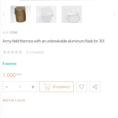
Код:
0186
Army field thermos with an unbreakable aluminum flask for 30l
0 отзывов
В наличии
1 000
грн.
В корзину
RENT IN 1 CLICK