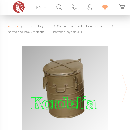
EN
Hotline:
099 338 00 22
Главная
Full directory rent
Commercial and kitchen equipment
SEVEN DAYS A WEEK
Thermo and vacuum flasks
Thermos army field 30 l