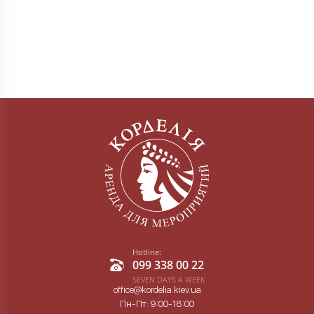
Hotline:
099 338 00 22
SEVEN DAYS A WEEK
office@kordelia.kiev.ua
Пн-Пт: 9:00-18:00