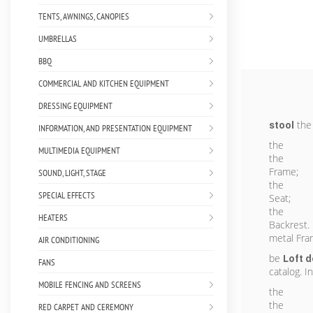
TENTS, AWNINGS, CANOPIES
UMBRELLAS
BBQ
COMMERCIAL AND KITCHEN EQUIPMENT
DRESSING EQUIPMENT
the 
stool
INFORMATION, AND PRESENTATION EQUIPMENT
the
MULTIMEDIA EQUIPMENT
the
Frame;
SOUND, LIGHT, STAGE
the
SPECIAL EFFECTS
Seat;
the
HEATERS
Backrest.
metal Fra
AIR CONDITIONING
be
Loft
d
FANS
catalog. I
MOBILE FENCING AND SCREENS
the
the
RED CARPET AND CEREMONY