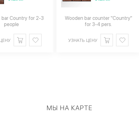
 bar Country for 2-3
Wooden bar counter "Country"
people
for 3-4 pers.
ЦЕНУ
УЗНАТЬ ЦЕНУ
МЫ НА КАРТЕ