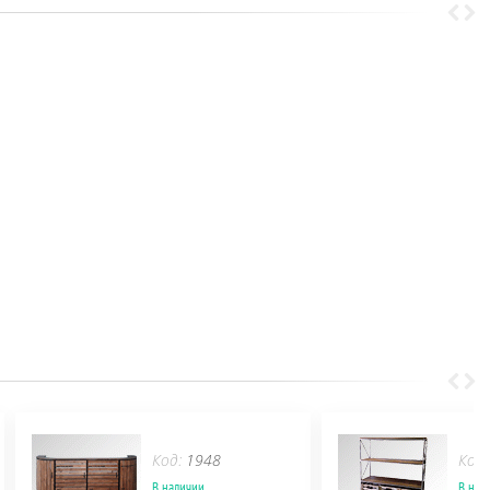
Код:
1948
Код
В наличии
В нал