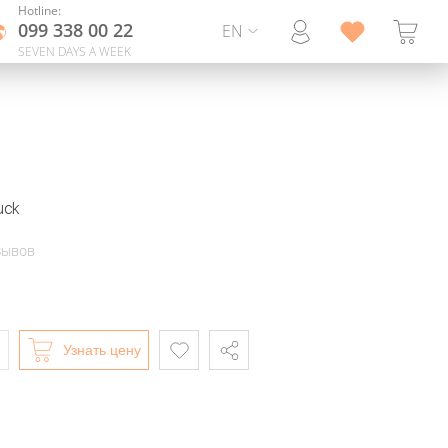
Hotline:
099 338 00 22
EN
SEVEN DAYS A WEEK
uck
зывов
Узнать цену