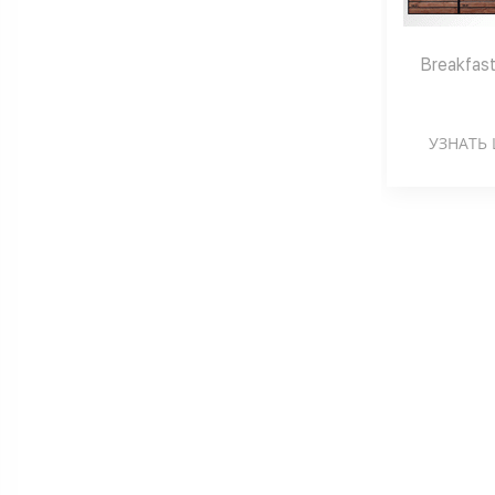
Breakfast
УЗНАТЬ 