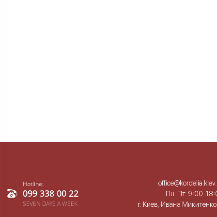
office@kordelia.kiev
Hotline:
099 338 00 22
Пн-Пт: 9:00-18:
SEVEN DAYS A WEEK
г. Киев, Ивана Микитенко