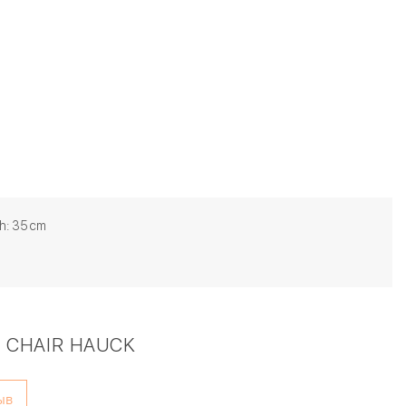
h: 35 cm
 CHAIR HAUCK
ыв