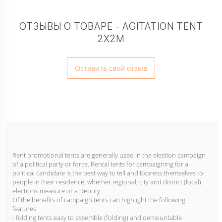
ОТЗЫВЫ О ТОВАРЕ - AGITATION TENT
2X2M
Оставить свой отзыв
Rent promotional tents are generally used in the election campaign
of a political party or force. Rental tents for campaigning for a
political candidate is the best way to tell and Express themselves to
people in their residence, whether regional, city and district (local)
elections measure or a Deputy.
Of the benefits of campaign tents can highlight the following
features:
- folding tents easy to assemble (folding) and demountable