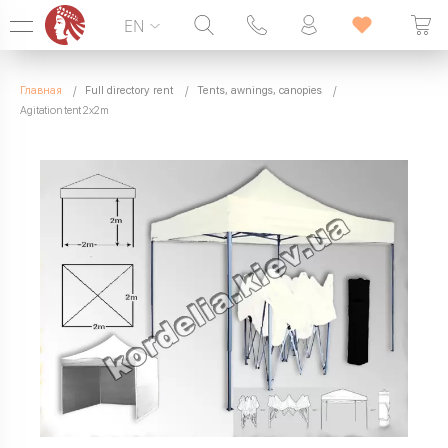
EN
Hotline:
099 338 00 22
Главная
Full directory rent
Tents, awnings, canopies
SEVEN DAYS A WEEK
Agitation tent 2x2m