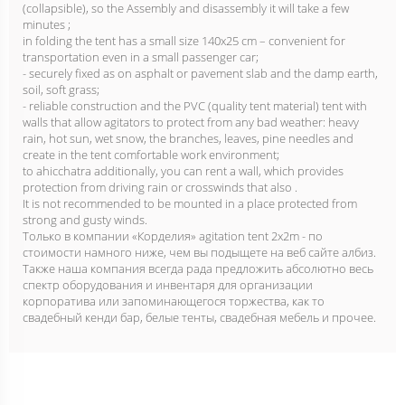
(collapsible), so the Assembly and disassembly it will take a few
minutes ;
in folding the tent has a small size 140х25 cm – convenient for
transportation even in a small passenger car;
- securely fixed as on asphalt or pavement slab and the damp earth,
soil, soft grass;
- reliable construction and the PVC (quality tent material) tent with
walls that allow agitators to protect from any bad weather: heavy
rain, hot sun, wet snow, the branches, leaves, pine needles and
create in the tent comfortable work environment;
to ahicchatra additionally, you can rent a wall, which provides
protection from driving rain or crosswinds that also .
It is not recommended to be mounted in a place protected from
strong and gusty winds.
Только в компании «Корделия» agitation tent 2x2m - по
стоимости намного ниже, чем вы подыщете на веб сайте албиз.
Также наша компания всегда рада предложить абсолютно весь
спектр оборудования и инвентаря для организации
корпоратива или запоминающегося торжества, как то
свадебный кенди бар, белые тенты, свадебная мебель и прочее.