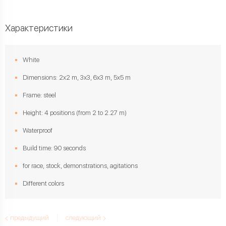
Характеристики
White
Dimensions: 2x2 m, 3x3, 6x3 m, 5x5 m
Frame: steel
Height: 4 positions (from 2 to 2.27 m)
Waterproof
Build time: 90 seconds
for race, stock, demonstrations, agitations
Different colors
предыдущий
следующий