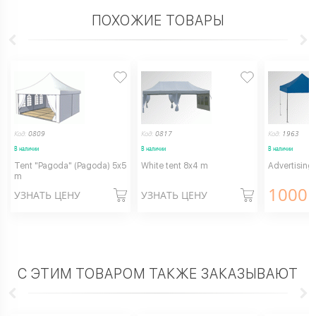
ПОХОЖИЕ ТОВАРЫ
Код:
0809
Код:
0817
Код:
1963
В наличии
В наличии
В наличии
Tent "Pagoda" (Pagoda) 5x5
White tent 8x4 m
Advertising
m
1000
г
УЗНАТЬ ЦЕНУ
УЗНАТЬ ЦЕНУ
С ЭТИМ ТОВАРОМ ТАКЖЕ ЗАКАЗЫВАЮТ