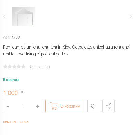
Код:
1960
Rent campaign tent, tent, tent in Kiev. Getpalette, ahicchatra rent and
rent to advertising of political parties
0 отзывов
В наличии
1 000
грн.
В корзину
RENT IN 1 CLICK