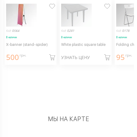
Код:
0564
Код:
0281
Код:
0178
В наличии
В наличии
В наличии
X-banner (stand-spider)
White plastic square table
Folding chai
500
95
грн.
грн.
УЗНАТЬ ЦЕНУ
МЫ НА КАРТЕ